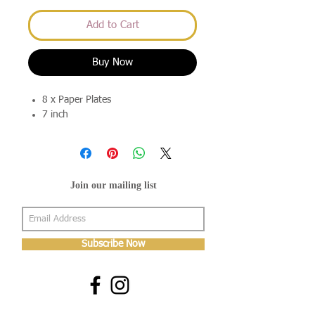
Add to Cart
Buy Now
8 x Paper Plates
7 inch
Join our mailing list
Subscribe Now