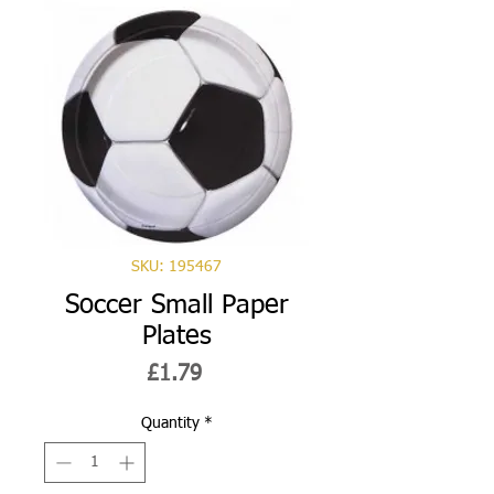
SKU: 195467
Soccer Small Paper
Plates
Price
£1.79
Quantity
*