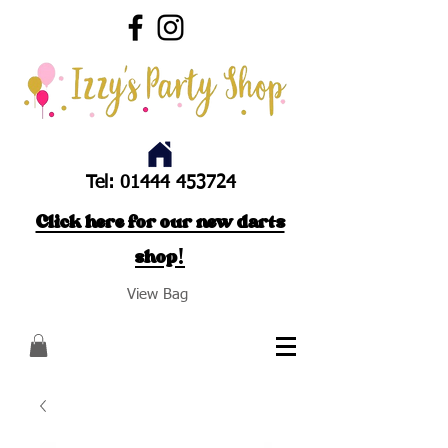
Tel:
01444 453724
Click here for our new darts
shop!
View Bag