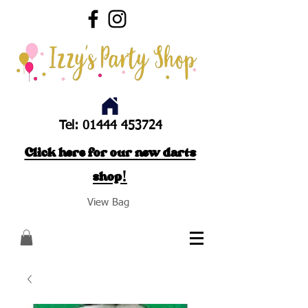
Tel:
01444 453724
Click here for our new darts
shop!
View Bag