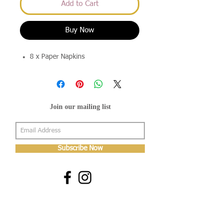
Add to Cart
Buy Now
8 x Paper Napkins
Join our mailing list
Subscribe Now
About Us
Shop