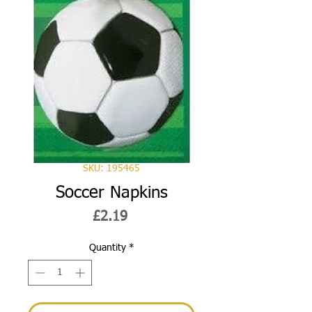
SKU: 195465
Soccer Napkins
Price
£2.19
Quantity
*