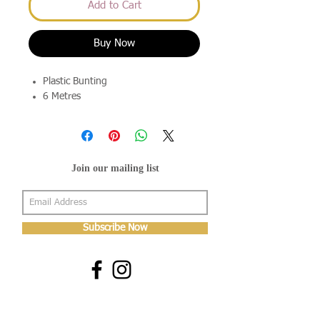
Add to Cart
Buy Now
Plastic Bunting
6 Metres
Join our mailing list
Subscribe Now
About Us