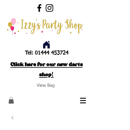
Tel:
01444 453724
Click here for our new darts
shop!
View Bag