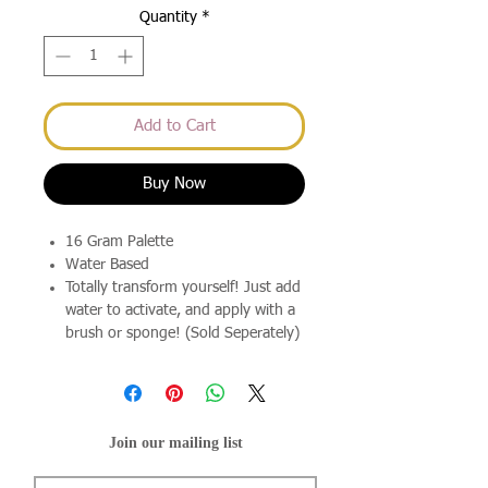
Quantity
*
Add to Cart
Buy Now
16 Gram Palette
Water Based
Totally transform yourself! Just add
water to activate, and apply with a
brush or sponge! (Sold Seperately)
Join our mailing list