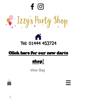
Tel:
01444 453724
Click here for our new darts
shop!
View Bag