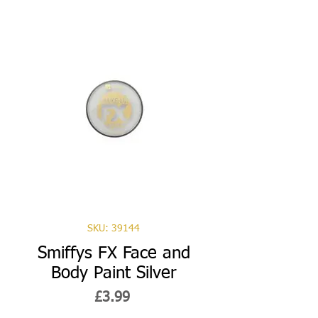
SKU: 39144
Smiffys FX Face and
Body Paint Silver
Price
£3.99