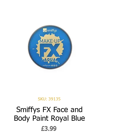
SKU: 39135
Smiffys FX Face and
Body Paint Royal Blue
Price
£3.99