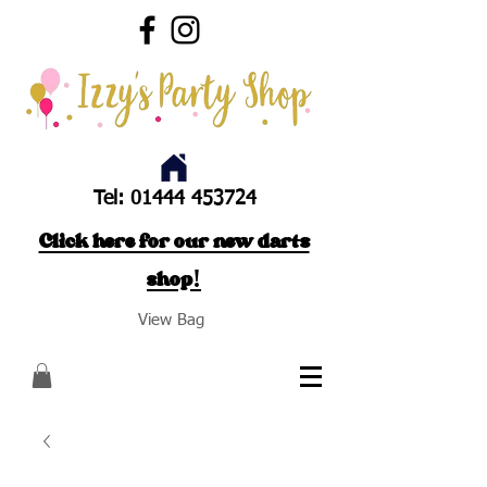
Tel:
01444 453724
Click here for our new darts
shop!
View Bag