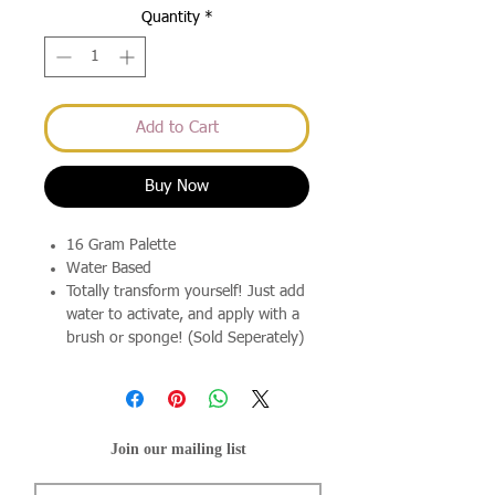
Quantity
*
Add to Cart
Buy Now
16 Gram Palette
Water Based
Totally transform yourself! Just add
water to activate, and apply with a
brush or sponge! (Sold Seperately)
Join our mailing list