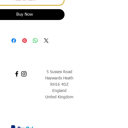
Buy Now
5 Sussex Road
Haywards Heath
RH16 4DZ
England
United Kingdom