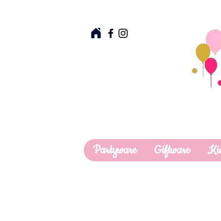
Partyware
Giftware
Ki