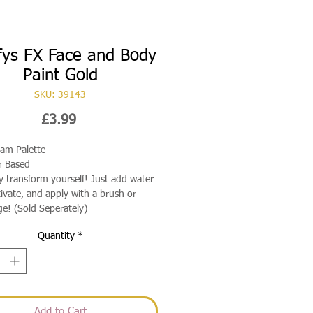
fys FX Face and Body
Paint Gold
SKU: 39143
Price
£3.99
ram Palette
r Based
ly transform yourself! Just add water
tivate, and apply with a brush or
e! (Sold Seperately)
Quantity
*
Add to Cart