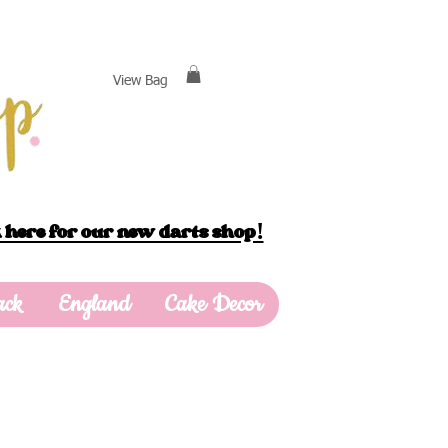
View Bag
 here for our new darts shop!
ack
England
Cake Decor