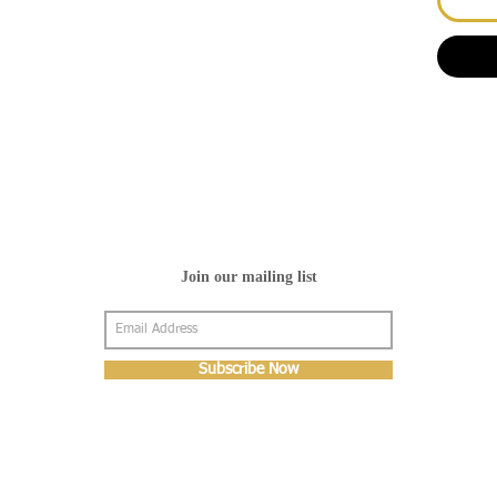
Join our mailing list
Subscribe Now