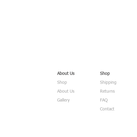
About Us
Shop
Shop
Shipping
About Us
Returns
Gallery
FAQ
Contact