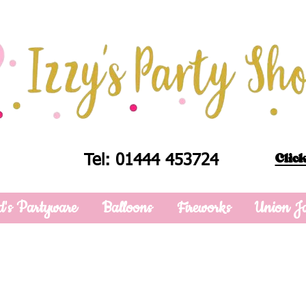
Click
Tel: 01444 453724
d's Partyware
Balloons
Fireworks
Union J