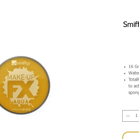
Smif
16 G
Wate
Total
to ac
spong