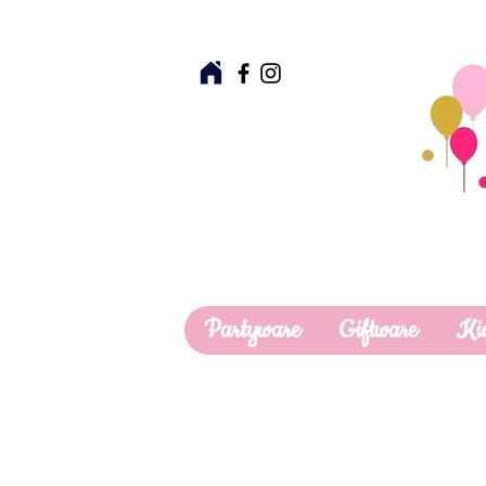
Partyware
Giftware
Ki