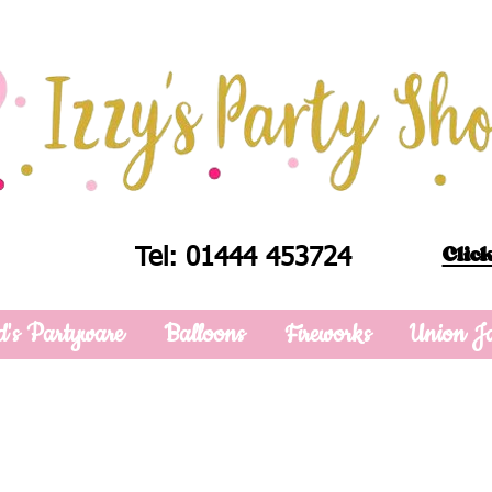
Click
Tel: 01444 453724
d's Partyware
Balloons
Fireworks
Union J