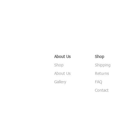
About Us
Shop
Shop
Shipping
About Us
Returns
Gallery
FAQ
Contact