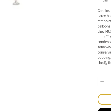
them 
Care inst
Latex ba
temperat
balloons
they MUS
hour. If 
condensa
somewhere
conservat
popping.
shed), th