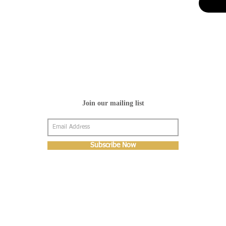
Join our mailing list
Subscribe Now