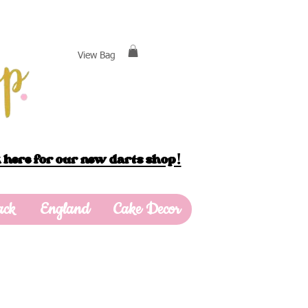
View Bag
 here for our new darts shop!
ack
England
Cake Decor