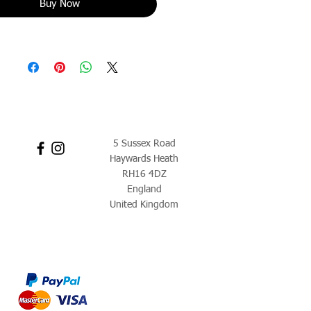
Buy Now
5 Sussex Road
Haywards Heath
RH16 4DZ
England
United Kingdom