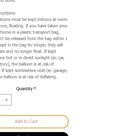
in store.
ructions:
lloons must be kept indoors at room
ure, floating. If you have taken your
 home in a plastic transport bag,
T be released from the bag within 1
kept in the bag for longer, they will
te and no longer float. If kept
 hot or in direct sunlight (ie: car,
ory), the balloon is at risk of
 If kept somewhere cold (ie: garage,
e balloon is at risk of deflating.
Quantity
*
Add to Cart