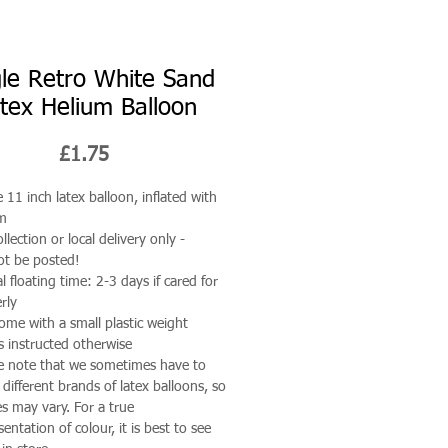
gle Retro White Sand
tex Helium Balloon
Price
£1.75
e 11 inch latex balloon, inflated with
um
llection or local delivery only -
t be posted!
al floating time: 2-3 days if cared for
rly
come with a small plastic weight
s instructed otherwise
e note that we sometimes have to
 different brands of latex balloons, so
s may vary. For a true
sentation of colour, it is best to see