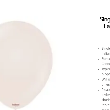
Sin
La
Singl
heli
For co
Canno
Typic
prope
Will 
unles
Pleas
order
shade
repre