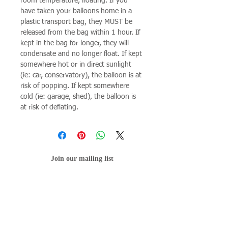
room temperature, floating. If you
have taken your balloons home in a
plastic transport bag, they MUST be
released from the bag within 1 hour. If
kept in the bag for longer, they will
condensate and no longer float. If kept
somewhere hot or in direct sunlight
(ie: car, conservatory), the balloon is at
risk of popping. If kept somewhere
cold (ie: garage, shed), the balloon is
at risk of deflating.
Join our mailing list
Subscribe Now