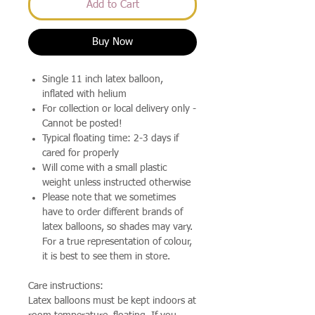
Add to Cart
Buy Now
Single 11 inch latex balloon,
inflated with helium
For collection or local delivery only -
Cannot be posted!
Typical floating time: 2-3 days if
cared for properly
Will come with a small plastic
weight unless instructed otherwise
Please note that we sometimes
have to order different brands of
latex balloons, so shades may vary.
For a true representation of colour,
it is best to see them in store.
Care instructions:
Latex balloons must be kept indoors at