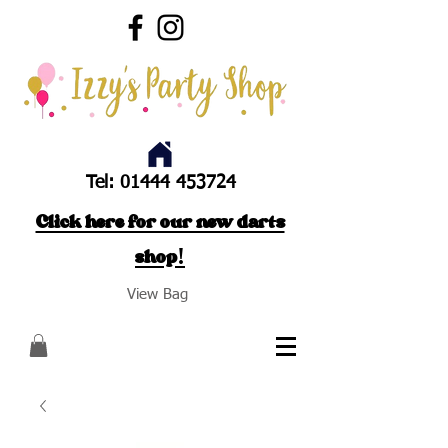
Tel:
01444 453724
Click here for our new darts
shop!
View Bag