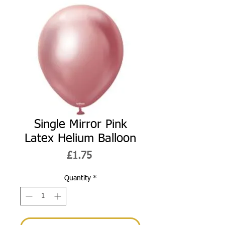
Single Mirror Pink
Latex Helium Balloon
Price
£1.75
Quantity
*