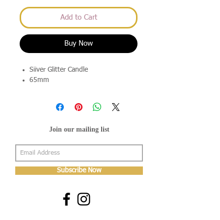
Add to Cart
Buy Now
Siiver Glitter Candle
65mm
Join our mailing list
Subscribe Now