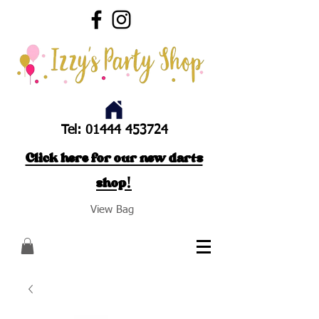
Tel:
01444 453724
Click here for our new darts
shop!
View Bag