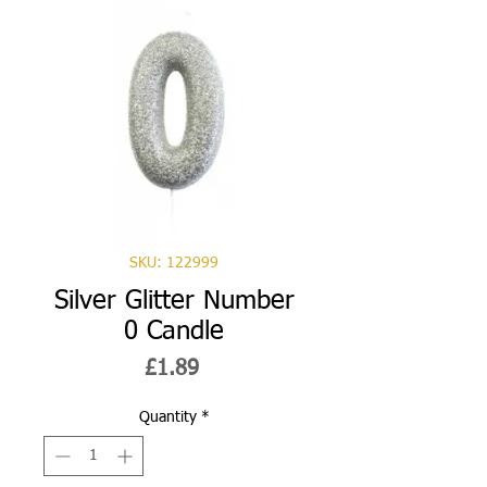
SKU: 122999
Silver Glitter Number
0 Candle
Price
£1.89
Quantity
*