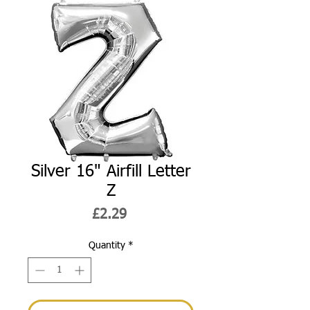
Silver 16" Airfill Letter
Z
Price
£2.29
Quantity
*