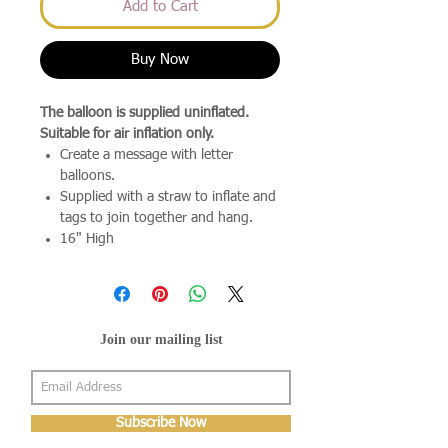
Add to Cart
Buy Now
The balloon is supplied uninflated.
Suitable for air inflation only.
Create a message with letter
balloons.
Supplied with a straw to inflate and
tags to join together and hang.
16" High
Join our mailing list
Subscribe Now