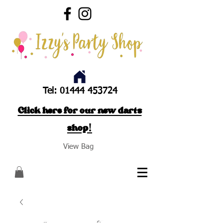
Tel:
01444 453724
Click here for our new darts
shop!
View Bag