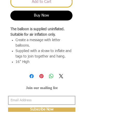
Add to Cart
Buy Now
The balloon is supplied uninflated.
Suitable for air inflation only.
Create a message with letter
balloons.
Supplied with a straw to inflate and
tags to join together and hang.
16" High
Join our mailing list
Subscribe Now