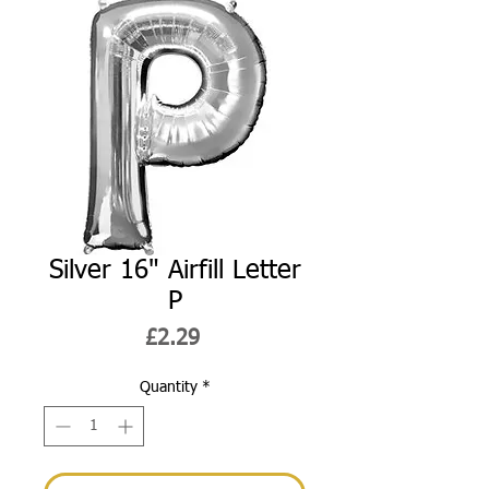
Silver 16" Airfill Letter
P
Price
£2.29
Quantity
*