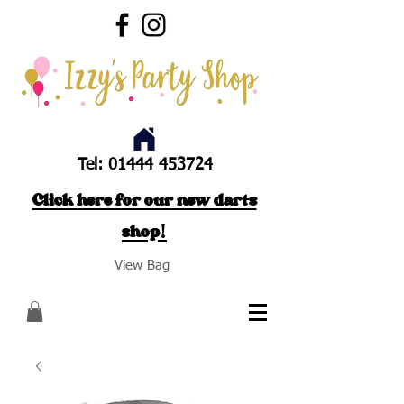
Tel:
01444 453724
Click here for our new darts
shop!
View Bag