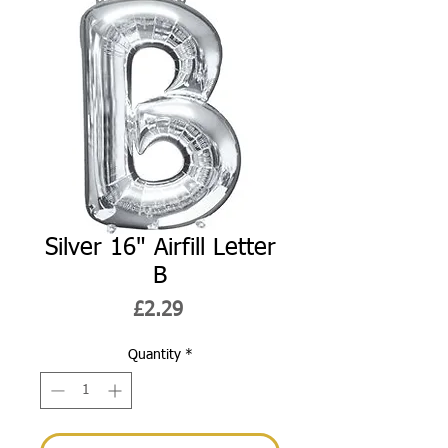
Silver 16" Airfill Letter
B
Price
£2.29
Quantity
*