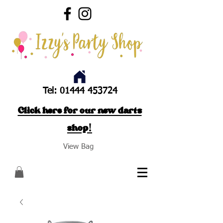
Tel:
01444 453724
Click here for our new darts
shop!
View Bag