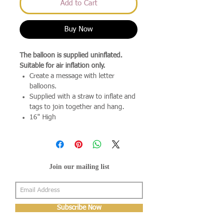
Add to Cart
Buy Now
The balloon is supplied uninflated.
Suitable for air inflation only.
Create a message with letter
balloons.
Supplied with a straw to inflate and
tags to join together and hang.
16" High
Join our mailing list
Subscribe Now