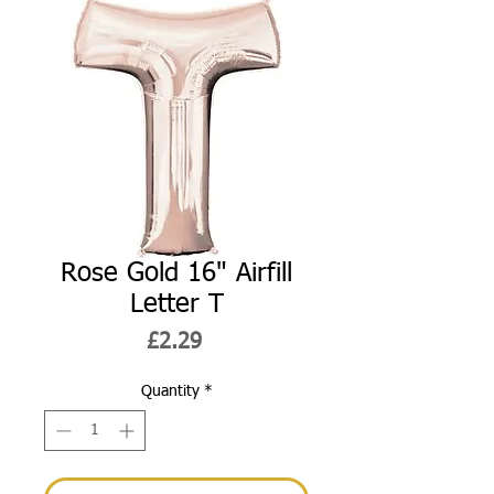
Rose Gold 16" Airfill
Letter T
Price
£2.29
Quantity
*