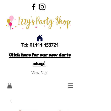
Tel:
01444 453724
Click here for our new darts
shop!
View Bag