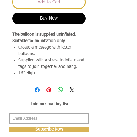
Add to Cart
Buy Now
The balloon is supplied uninflated.
Suitable for air inflation only.
Create a message with letter
balloons.
Supplied with a straw to inflate and
tags to join together and hang.
16" High
Join our mailing list
Subscribe Now