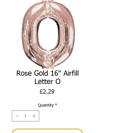
Rose Gold 16" Airfill
Letter O
Price
£2.29
Quantity
*