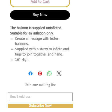
Add to Cart
Buy Now
The balloon is supplied uninflated.
Suitable for air inflation only.
Create a message with letter
balloons.
Supplied with a straw to inflate and
tags to join together and hang.
16" High
Join our mailing list
Subscribe Now