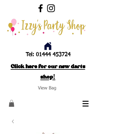
Tel:
01444 453724
Click here for our new darts
shop!
View Bag