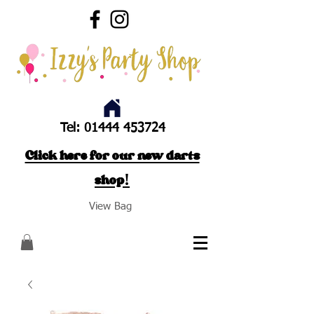
Tel:
01444 453724
Click here for our new darts
shop!
View Bag