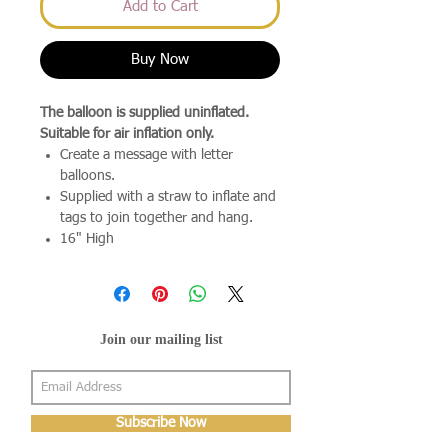
Add to Cart
Buy Now
The balloon is supplied uninflated.
Suitable for air inflation only.
Create a message with letter
balloons.
Supplied with a straw to inflate and
tags to join together and hang.
16" High
Join our mailing list
Subscribe Now