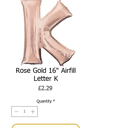
Rose Gold 16" Airfill
Letter K
Price
£2.29
Quantity
*