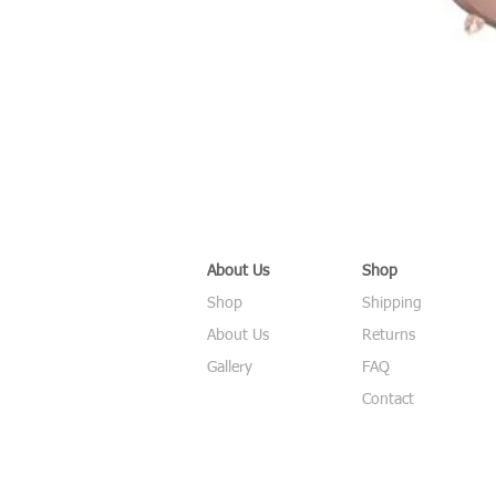
About Us
Shop
Shop
Shipping
About Us
Returns
Gallery
FAQ
Contact