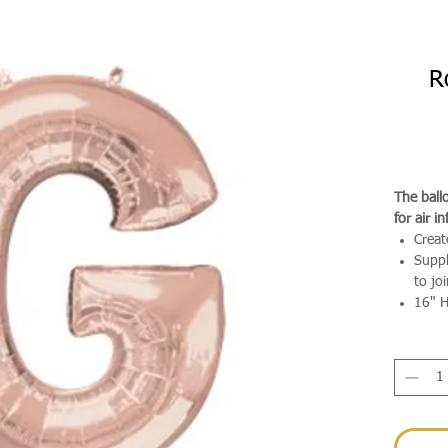
R
The ballo
for air in
Creat
Suppl
to jo
16" H