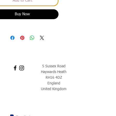
Add to Cart
Buy Now
5 Sussex Road
Haywards Heath
RH16 4DZ
England
United Kingdom