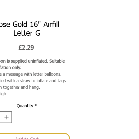
ose Gold 16" Airfill
Letter G
Price
£2.29
on is supplied uninflated. Suitable
flation only.
e a message with letter balloons.
ied with a straw to inflate and tags
in together and hang.
igh
Quantity
*