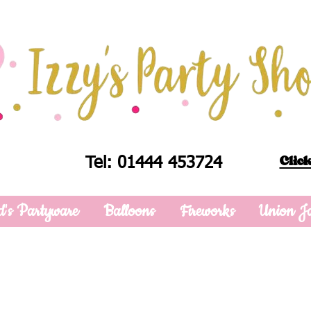
Click
Tel: 01444 453724
d's Partyware
Balloons
Fireworks
Union J