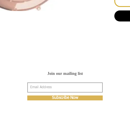
Join our mailing list
Subscribe Now