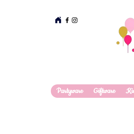
Partyware
Giftware
Ki