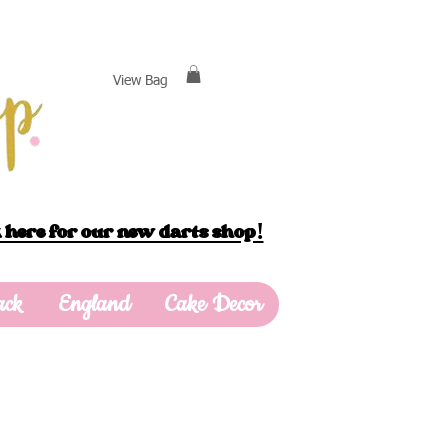
View Bag
 here for our new darts shop!
ack
England
Cake Decor