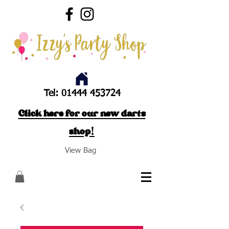
Tel:
01444 453724
Click here for our new darts
shop!
View Bag