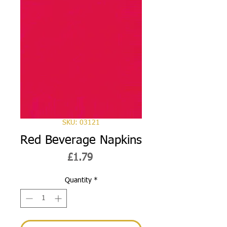
SKU: 03121
Red Beverage Napkins
Price
£1.79
Quantity
*