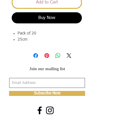
Add to Cart
Buy Now
Pack of 20
25cm
Join our mailing list
Subscribe Now
About Us