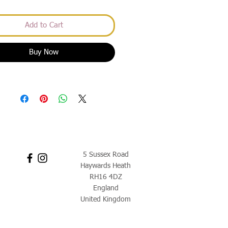
Add to Cart
Buy Now
5 Sussex Road
Haywards Heath
RH16 4DZ
England
United Kingdom