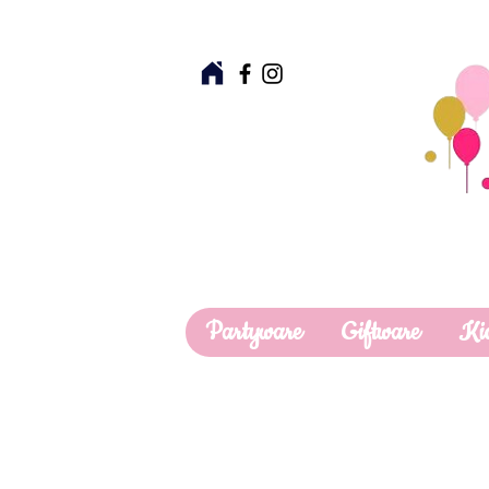
Partyware
Giftware
Ki