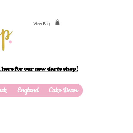
View Bag
 here for our new darts shop!
ack
England
Cake Decor