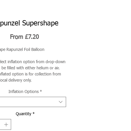
punzel Supershape
Sale
From
£7.20
Price
pe Rapunzel Foil Balloon
elect inflation option from drop-down
be filled with either helium or air.
flated option is for collection from
local delivery only.
Inflation Options
*
Quantity
*