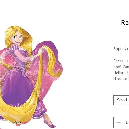
Ra
Supersha
Please s
box! Can 
Helium in
store or 
Select