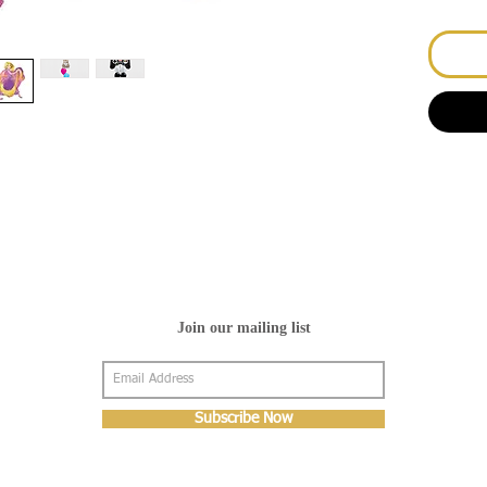
Join our mailing list
Subscribe Now