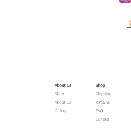
About Us
Shop
Shop
Shipping
About Us
Returns
Gallery
FAQ
Contact