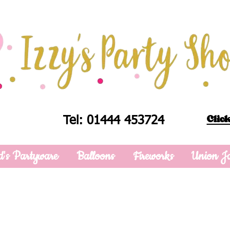
Click
Tel: 01444 453724
d's Partyware
Balloons
Fireworks
Union J