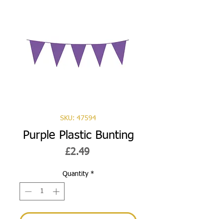
SKU: 47594
Purple Plastic Bunting
Price
£2.49
Quantity
*