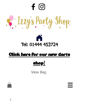
Tel:
01444 453724
Click here for our new darts
shop!
View Bag