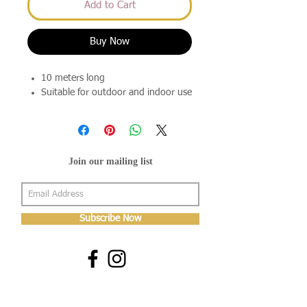
Add to Cart
Buy Now
10 meters long
Suitable for outdoor and indoor use
Join our mailing list
Subscribe Now
About Us