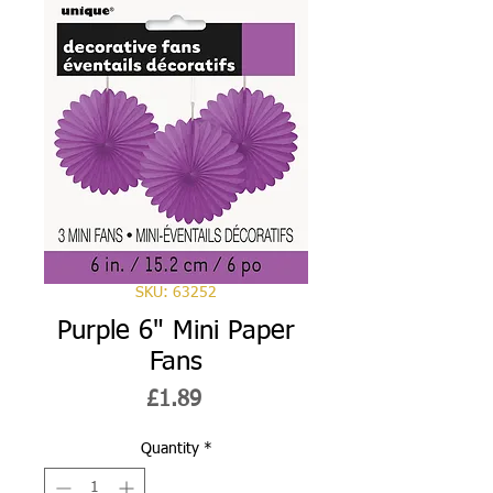
SKU: 63252
Purple 6" Mini Paper
Fans
Price
£1.89
Quantity
*