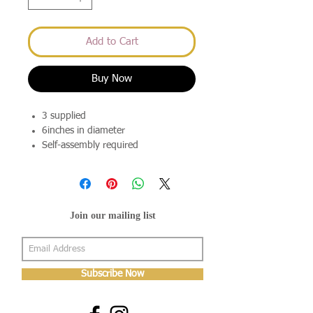
Add to Cart
Buy Now
3 supplied
6inches in diameter
Self-assembly required
Join our mailing list
Subscribe Now