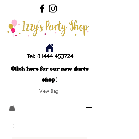
Tel:
01444 453724
Click here for our new darts
shop!
View Bag