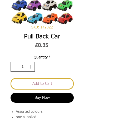
SKU: 142322
Pull Back Car
Price
£0.35
Quantity
*
Add to Cart
Buy Now
Assorted colours
one supplied