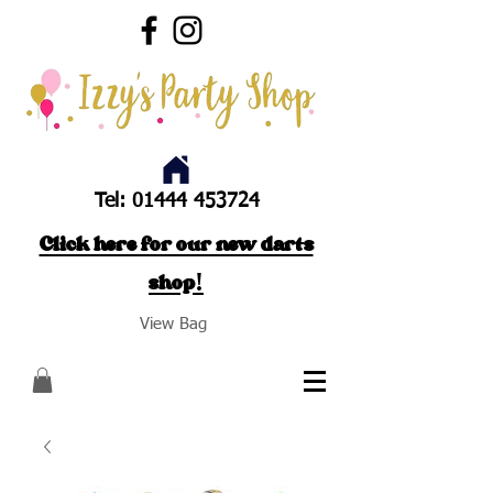
Tel:
01444 453724
Click here for our new darts
shop!
View Bag