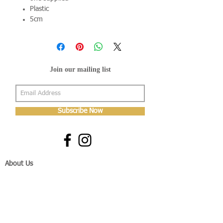
Plastic
5cm
Join our mailing list
Subscribe Now
About Us
Shop
About Us
Gallery