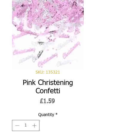
SKU: 135321
Pink Christening
Confetti
Price
£1.59
Quantity
*