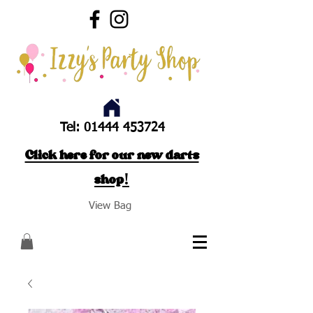
Tel:
01444 453724
Click here for our new darts
shop!
View Bag