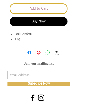
Add to Cart
Buy Now
Foil Confetti
14g
Join our mailing list
Subscribe Now