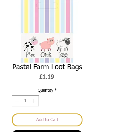
Pastel Farm Loot Bags
Price
£1.19
Quantity
*
Add to Cart