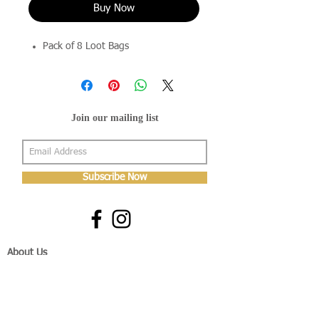
Buy Now
Pack of 8 Loot Bags
Join our mailing list
Subscribe Now
About Us
Shop
About Us
Gallery