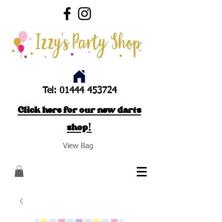
Tel:
01444 453724
Click here for our new darts
shop!
View Bag