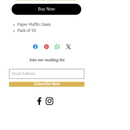
Buy Now
Paper Muffin Cases
Pack of 50
Join our mailing list
Subscribe Now
About Us
Shop