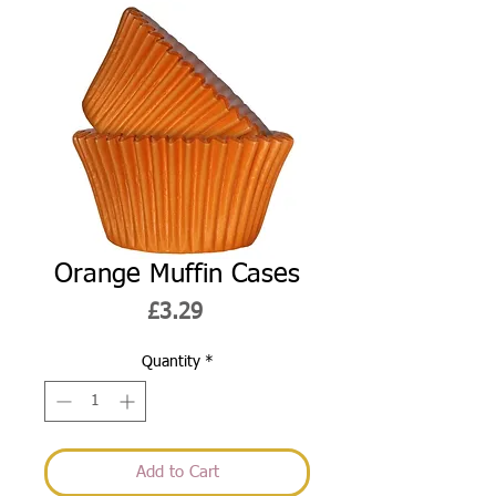
Orange Muffin Cases
Price
£3.29
Quantity
*
Add to Cart