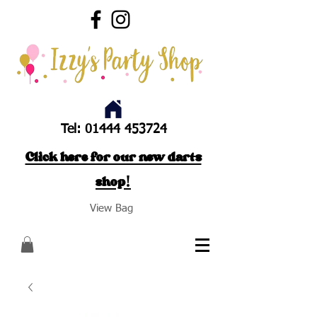
Tel:
01444 453724
Click here for our new darts
shop!
View Bag