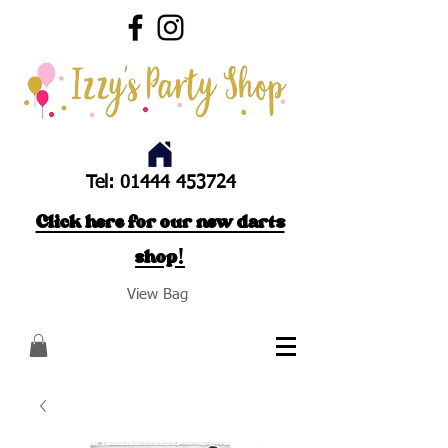
Tel:
01444 453724
Click here for our new darts
shop!
View Bag