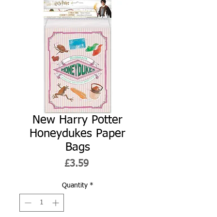
New Harry Potter
Honeydukes Paper
Bags
Price
£3.59
Quantity
*