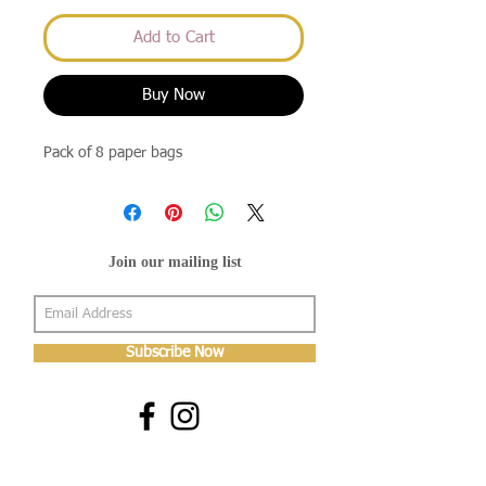
Add to Cart
Buy Now
Pack of 8 paper bags
Join our mailing list
Subscribe Now
About Us