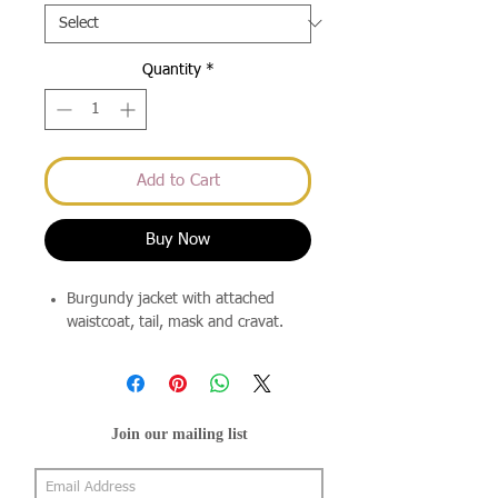
Quantity
*
Add to Cart
Buy Now
Burgundy jacket with attached
waistcoat, tail, mask and cravat.
Join our mailing list