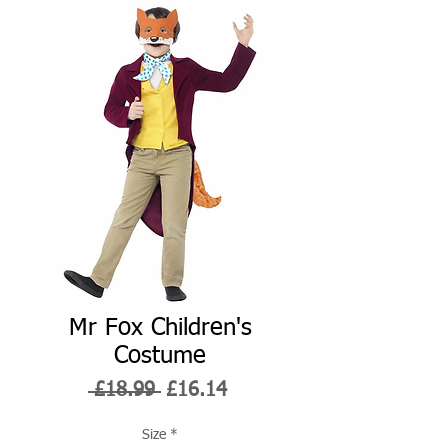
Mr Fox Children's
Costume
Regular
Sale
 £18.99 
£16.14
Price
Price
Size
*