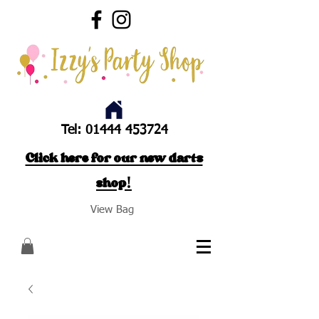
Tel:
01444 453724
Click here for our new darts
shop!
View Bag