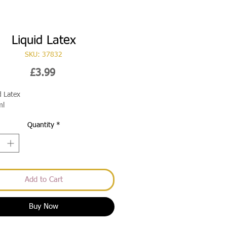
Liquid Latex
SKU: 37832
Price
£3.99
d Latex
ml
Quantity
*
Add to Cart
Buy Now