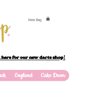
View Bag
 here for our new darts shop!
ack
England
Cake Decor