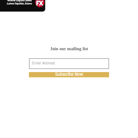
Join our mailing list
Subscribe Now