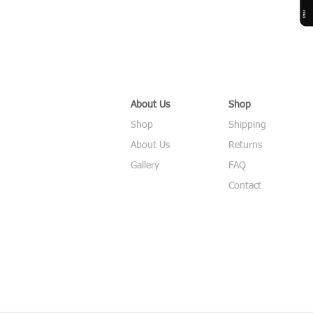
About Us
Shop
Shop
Shipping
About Us
Returns
Gallery
FAQ
Contact