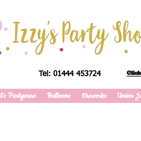
Click
Tel: 01444 453724
d's Partyware
Balloons
Fireworks
Union J