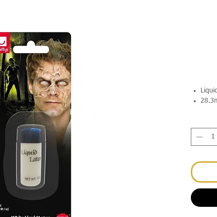
Liqui
28.3