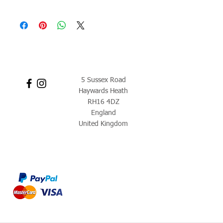
5 Sussex Road
Haywards Heath
RH16 4DZ
England
United Kingdom