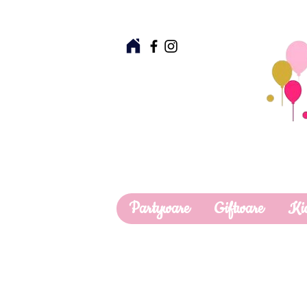
Partyware
Giftware
Ki