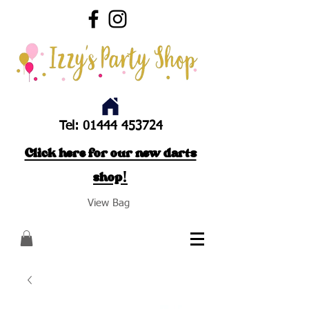
Tel:
01444 453724
Click here for our new darts
shop!
View Bag