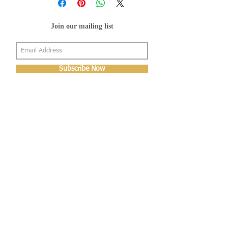
Join our mailing list
Subscribe Now
About Us
Shop
About Us
Gallery
Shop
Shipping