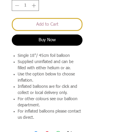
Add to Cart
Buy Now
Single 18"/ 45cm foil balloon
Supplied uninflated and can be
filled with either helium or air.
Use the option below to choose
inflation.
Inflated balloons are for click and
collect or local delivery only.
For other colours see our balloon
department.
For inflated balloons please contact
us direct.