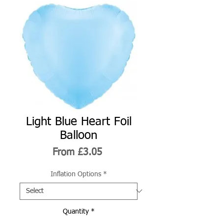
Light Blue Heart Foil
Balloon
Sale
From
£3.05
Price
Inflation Options
*
Quantity
*