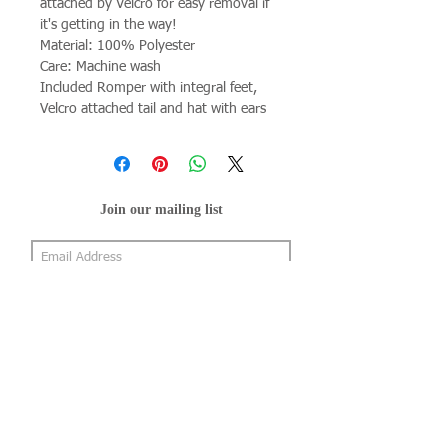
attached by Velcro for easy removal if
it's getting in the way!
Material: 100% Polyester
Care: Machine wash
Included Romper with integral feet,
Velcro attached tail and hat with ears
Join our mailing list
Subscribe Now
About Us
Shop