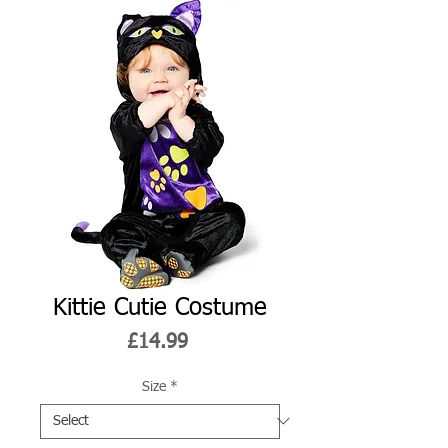
Kittie Cutie Costume
Price
£14.99
Size
*