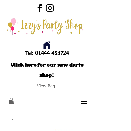
Tel:
01444 453724
Click here for our new darts
shop!
View Bag