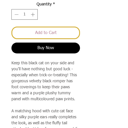
Quantity
*
Add to Cart
Buy Now
Keep this black cat on your side and
you'll have nothing but good luck -
especially when trick-or-treating! This
gorgeous velvety black romper has
foot coverings to keep their paws
warm and a purple plushy tummy
panel with multicoloured paw prints.
A matching hood with cute cat face
and silky purple ears really completes
the look, as well as the fluffy tail