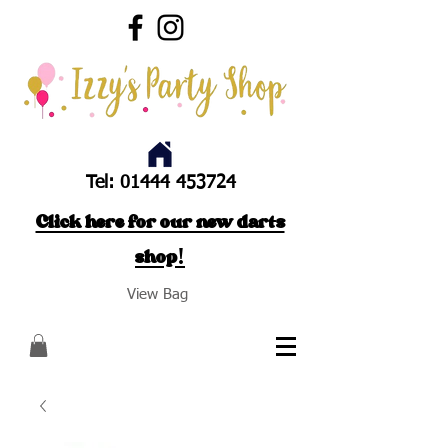
Tel:
01444 453724
Click here for our new darts
shop!
View Bag