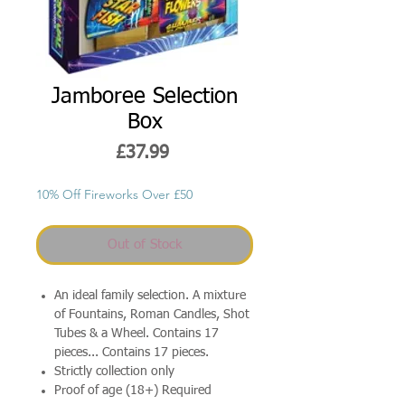
Jamboree Selection
Box
Price
£37.99
10% Off Fireworks Over £50
Out of Stock
An ideal family selection. A mixture
of Fountains, Roman Candles, Shot
Tubes & a Wheel. Contains 17
pieces... Contains 17 pieces.
Strictly collection only
Proof of age (18+) Required