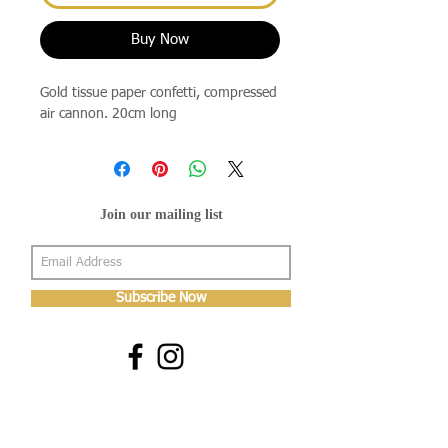
Buy Now
Gold tissue paper confetti, compressed
air cannon. 20cm long
Join our mailing list
Subscribe Now
About Us
Shop