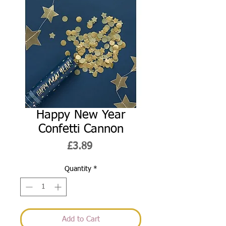
Happy New Year
Confetti Cannon
Price
£3.89
Quantity
*
Add to Cart