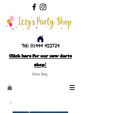
Tel:
01444 453724
Click here for our new darts
shop!
View Bag