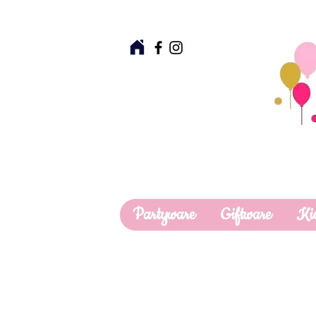
Partyware
Giftware
Ki