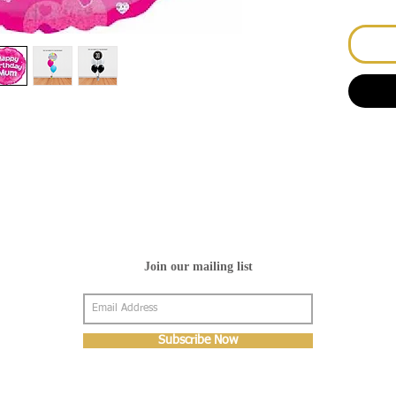
Join our mailing list
Subscribe Now