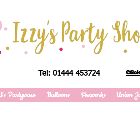
Click
Tel: 01444 453724
d's Partyware
Balloons
Fireworks
Union J