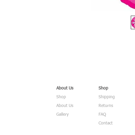
About Us
Shop
Shop
Shipping
About Us
Returns
Gallery
FAQ
Contact