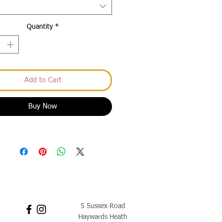
Quantity
*
Add to Cart
Buy Now
5 Sussex Road
Haywards Heath