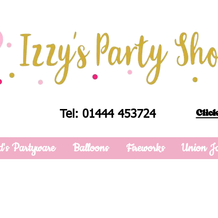
Click
Tel: 01444 453724
d's Partyware
Balloons
Fireworks
Union J