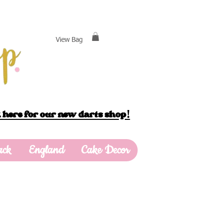
View Bag
 here for our new darts shop!
ack
England
Cake Decor