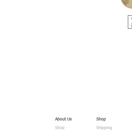
About Us
Shop
Shop
Shipping