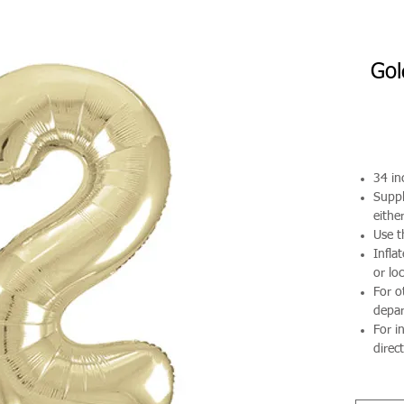
Gol
34 in
Suppl
either
Use t
Infla
or loc
For o
depa
For i
direct