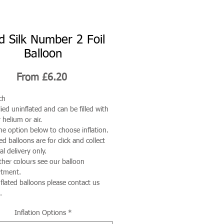
d Silk Number 2 Foil
Balloon
Sale
From
£6.20
Price
ch
ied uninflated and can be filled with
 helium or air.
he option below to choose inflation.
ted balloons are for click and collect
al delivery only.
ther colours see our balloon
rtment.
nflated balloons please contact us
.
Inflation Options
*