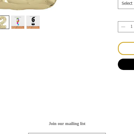
Select
Join our mailing list