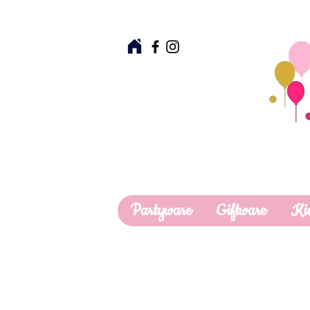
Partyware
Giftware
Ki