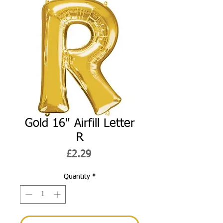
Gold 16" Airfill Letter
R
Price
£2.29
Quantity
*