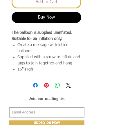
Add to Cart
Buy Now
The balloon is supplied uninflated.
Suitable for air inflation only.
Create a message with letter
balloons.
Supplied with a straw to inflate and
tags to join together and hang.
16" High
Join our mailing list
Subscribe Now