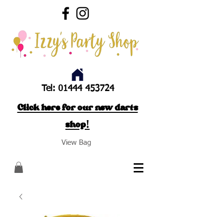
Tel:
01444 453724
Click here for our new darts
shop!
View Bag