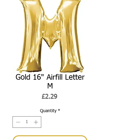
Gold 16" Airfill Letter
M
Price
£2.29
Quantity
*