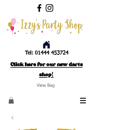
Tel:
01444 453724
Click here for our new darts
shop!
View Bag