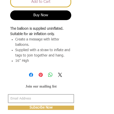
Add to Cart
Buy Now
The balloon is supplied uninflated.
Suitable for air inflation only.
Create a message with letter
balloons.
Supplied with a straw to inflate and
tags to join together and hang.
16" High
Join our mailing list
Subscribe Now