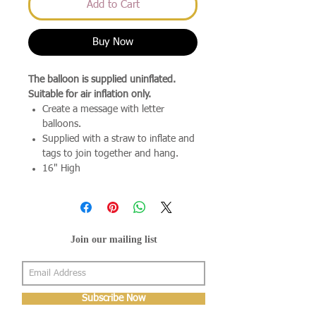
Add to Cart
Buy Now
The balloon is supplied uninflated.
Suitable for air inflation only.
Create a message with letter
balloons.
Supplied with a straw to inflate and
tags to join together and hang.
16" High
Join our mailing list
Subscribe Now