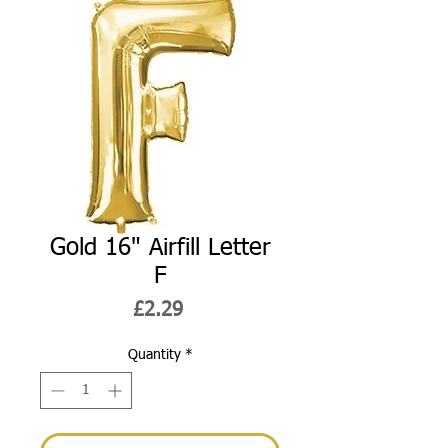
Gold 16" Airfill Letter
F
Price
£2.29
Quantity
*