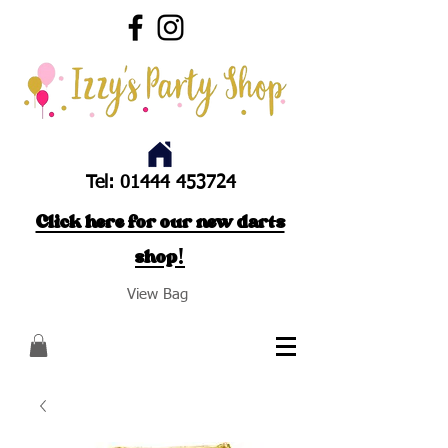
Tel:
01444 453724
Click here for our new darts
shop!
View Bag