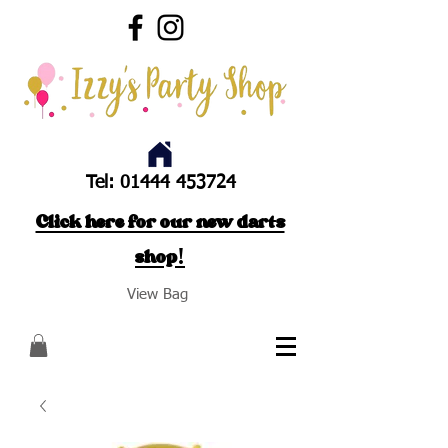
Tel:
01444 453724
Click here for our new darts
shop!
View Bag