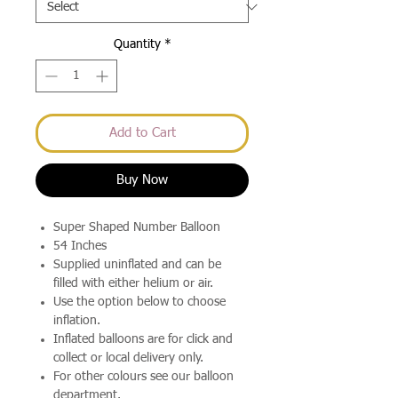
Quantity
*
Add to Cart
Buy Now
Super Shaped Number Balloon
54 Inches
Supplied uninflated and can be
filled with either helium or air.
Use the option below to choose
inflation.
Inflated balloons are for click and
collect or local delivery only.
For other colours see our balloon
department.