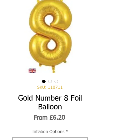
SKU: 110711
Gold Number 8 Foil
Balloon
Sale
From
£6.20
Price
Inflation Options
*