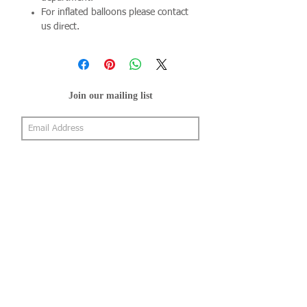
For inflated balloons please contact
us direct.
Join our mailing list
Subscribe Now
About Us
Shop
About Us
Gallery