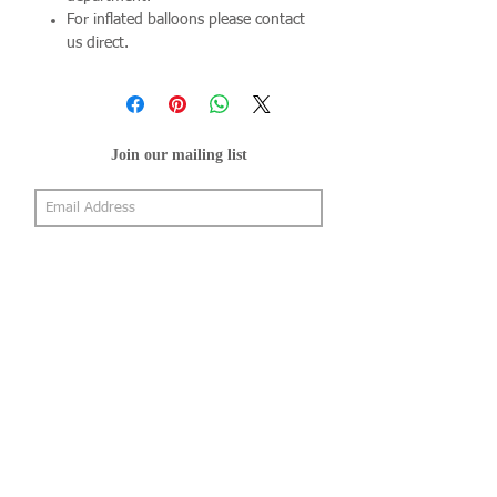
For inflated balloons please contact
us direct.
Join our mailing list
Subscribe Now
About Us
Shop
About Us
Gallery