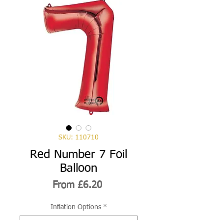
SKU: 110710
Red Number 7 Foil
Balloon
Sale
From
£6.20
Price
Inflation Options
*