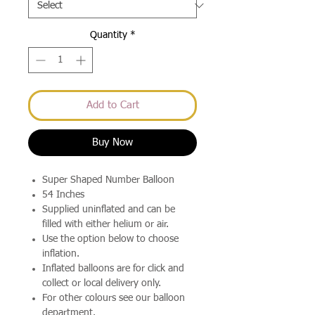
Quantity
*
Add to Cart
Buy Now
Super Shaped Number Balloon
54 Inches
Supplied uninflated and can be
filled with either helium or air.
Use the option below to choose
inflation.
Inflated balloons are for click and
collect or local delivery only.
For other colours see our balloon
department.