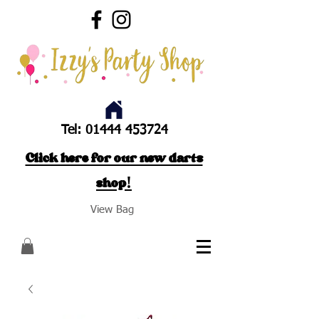
Tel:
01444 453724
Click here for our new darts
shop!
View Bag