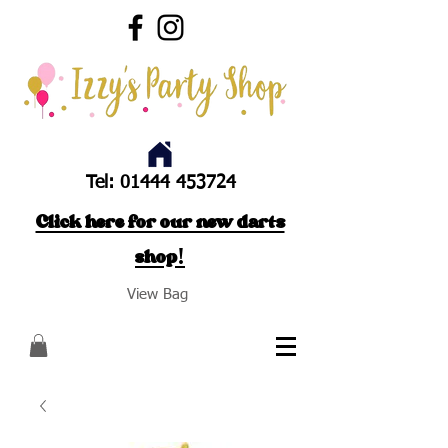
Tel:
01444 453724
Click here for our new darts
shop!
View Bag