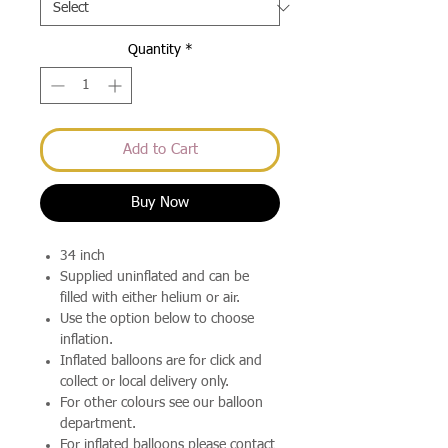
Quantity
*
Add to Cart
Buy Now
34 inch
Supplied uninflated and can be
filled with either helium or air.
Use the option below to choose
inflation.
Inflated balloons are for click and
collect or local delivery only.
For other colours see our balloon
department.
For inflated balloons please contact