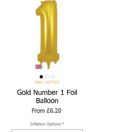
SKU: 107563
Gold Number 1 Foil
Balloon
Sale
From
£6.20
Price
Inflation Options
*