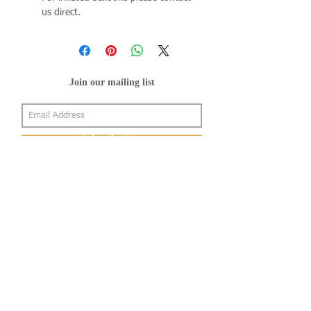
us direct.
Join our mailing list
Subscribe Now
About Us
Shop
About Us
Gallery