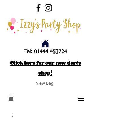
Tel:
01444 453724
Click here for our new darts
shop!
View Bag