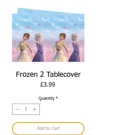
Frozen 2 Tablecover
Price
£3.99
Quantity
*
Add to Cart