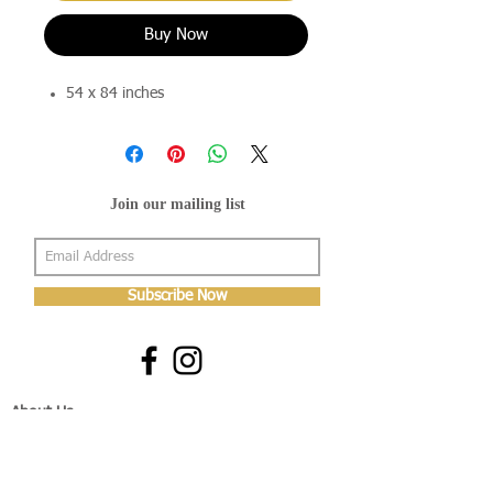
Buy Now
54 x 84 inches
Join our mailing list
Subscribe Now
About Us
Shop
About Us