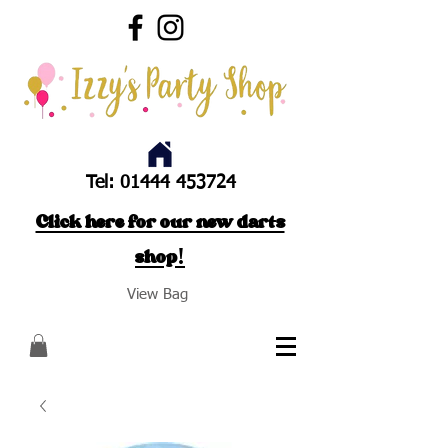
Tel:
01444 453724
Click here for our new darts
shop!
View Bag