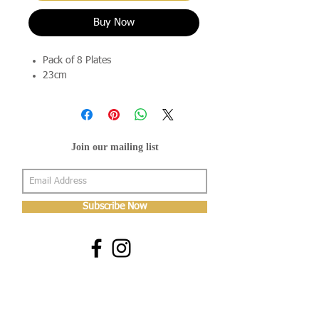
Buy Now
Pack of 8 Plates
23cm
Join our mailing list
Subscribe Now
About Us
Shop