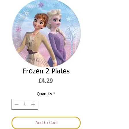
Frozen 2 Plates
Price
£4.29
Quantity
*
Add to Cart