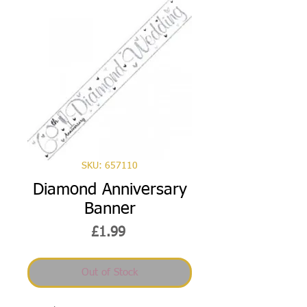
SKU: 657110
Diamond Anniversary
Banner
Price
£1.99
Out of Stock