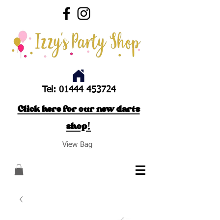
Tel:
01444 453724
Click here for our new darts
shop!
View Bag