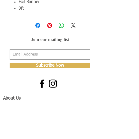
Foil Banner
9ft
Join our mailing list
Subscribe Now
About Us
Shop
About Us
Gallery