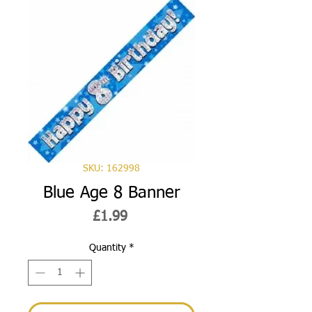
SKU: 162998
Blue Age 8 Banner
Price
£1.99
Quantity
*