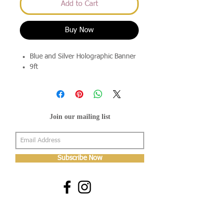
Add to Cart
Buy Now
Blue and Silver Holographic Banner
9ft
Join our mailing list
Subscribe Now
About Us