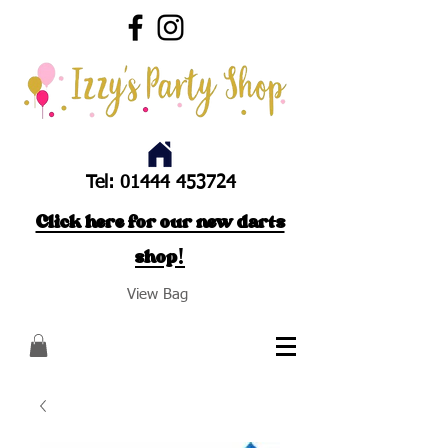
Tel:
01444 453724
Click here for our new darts
shop!
View Bag