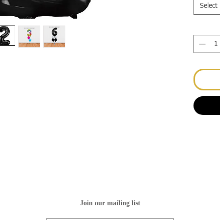
Select
Join our mailing list