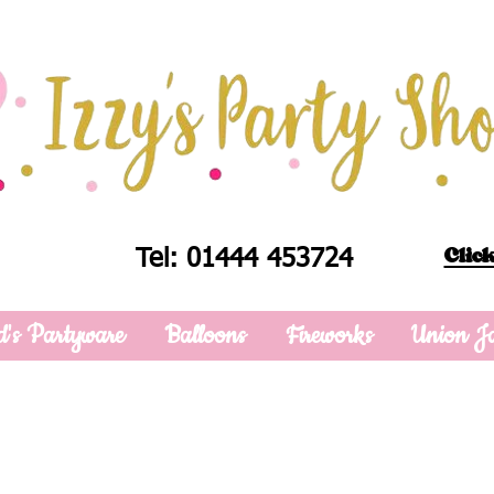
Click
Tel: 01444 453724
d's Partyware
Balloons
Fireworks
Union J