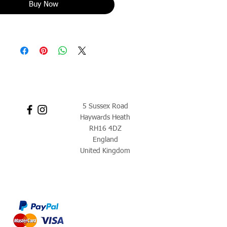
Buy Now
5 Sussex Road
Haywards Heath
RH16 4DZ
England
United Kingdom