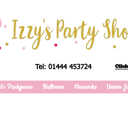
Click
Tel: 01444 453724
d's Partyware
Balloons
Fireworks
Union J