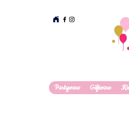
Partyware
Giftware
Ki