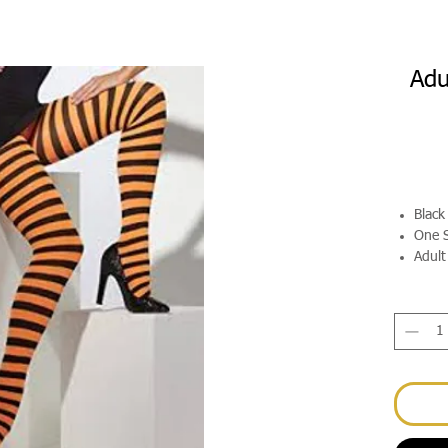
Adu
Black
One S
Adult