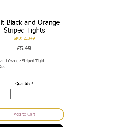
lt Black and Orange
Striped Tights
SKU: 21349
Price
£5.49
 and Orange Striped Tights
ize
Quantity
*
Add to Cart