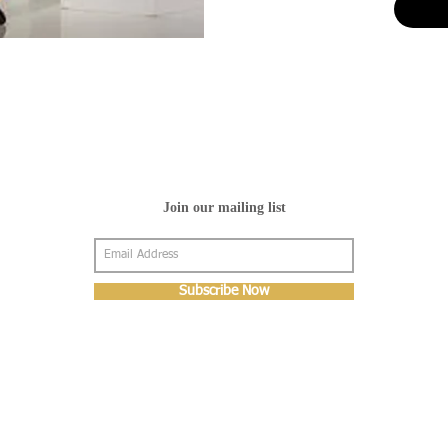
Join our mailing list
Subscribe Now