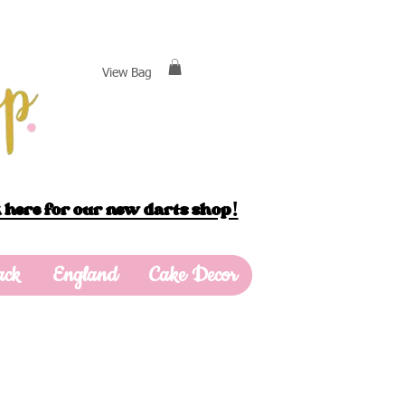
View Bag
 here for our new darts shop!
ack
England
Cake Decor