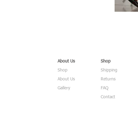
About Us
Shop
Shop
Shipping
About Us
Returns
Gallery
FAQ
Contact