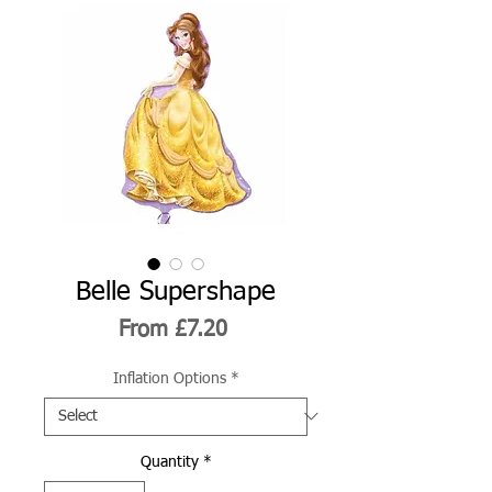
Belle Supershape
Sale
From
£7.20
Price
Inflation Options
*
Quantity
*