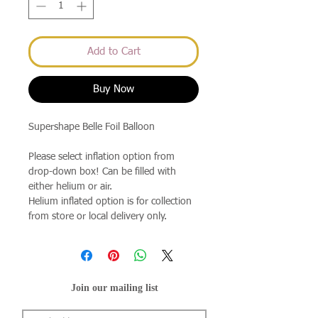
Add to Cart
Buy Now
Supershape Belle Foil Balloon
Please select inflation option from
drop-down box! Can be filled with
either helium or air.
Helium inflated option is for collection
from store or local delivery only.
Join our mailing list