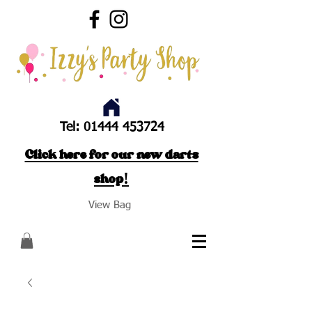
Tel:
01444 453724
Click here for our new darts
shop!
View Bag