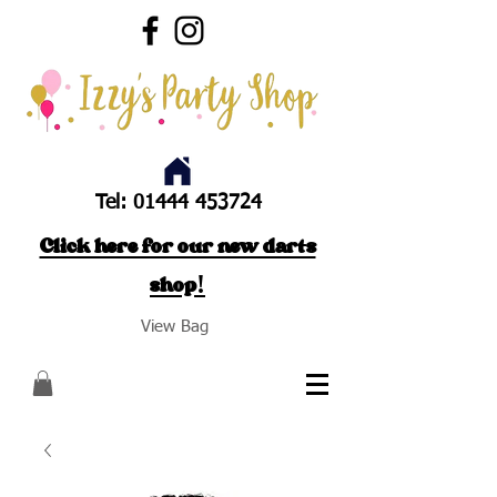
Tel:
01444 453724
Click here for our new darts
shop!
View Bag