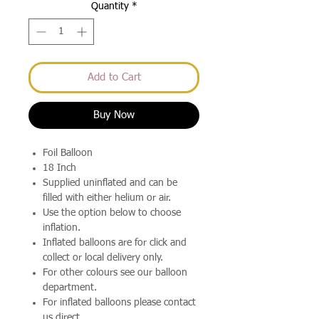
Quantity
*
Add to Cart
Buy Now
Foil Balloon
18 Inch
Supplied uninflated and can be
filled with either helium or air.
Use the option below to choose
inflation.
Inflated balloons are for click and
collect or local delivery only.
For other colours see our balloon
department.
For inflated balloons please contact
us direct.