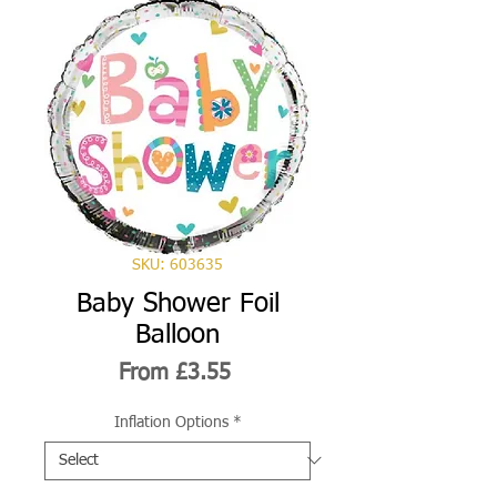
SKU: 603635
Baby Shower Foil
Balloon
Sale
From
£3.55
Price
Inflation Options
*