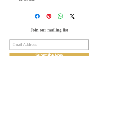
Join our mailing list
Subscribe Now
About Us
Shop
About Us
Gallery
Shop