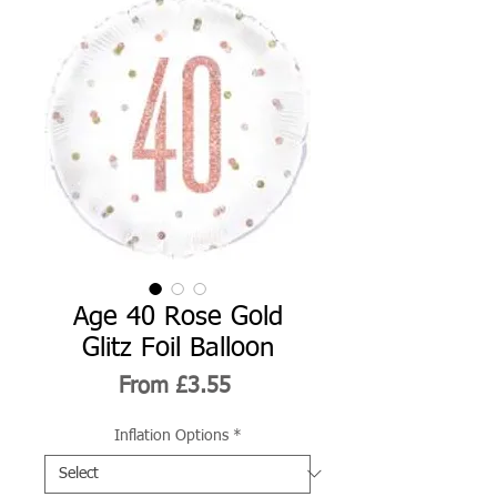
Age 40 Rose Gold
Glitz Foil Balloon
Sale
From
£3.55
Price
Inflation Options
*