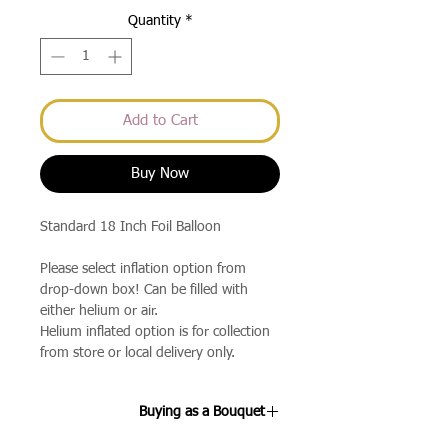
Quantity
*
Add to Cart
Buy Now
Standard 18 Inch Foil Balloon
Please select inflation option from
drop-down box! Can be filled with
either helium or air.
Helium inflated option is for collection
from store or local delivery only.
Buying as a Bouquet