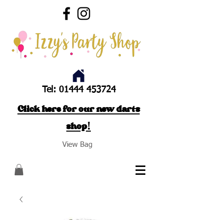
Tel:
01444 453724
Click here for our new darts
shop!
View Bag