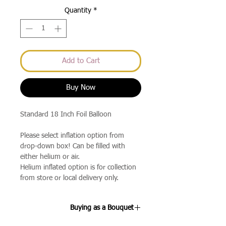
Quantity
*
Add to Cart
Buy Now
Standard 18 Inch Foil Balloon
Please select inflation option from
drop-down box! Can be filled with
either helium or air.
Helium inflated option is for collection
from store or local delivery only.
Buying as a Bouquet