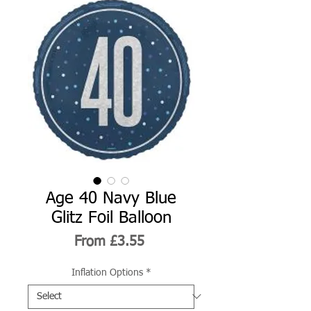
Age 40 Navy Blue
Glitz Foil Balloon
Sale
From
£3.55
Price
Inflation Options
*