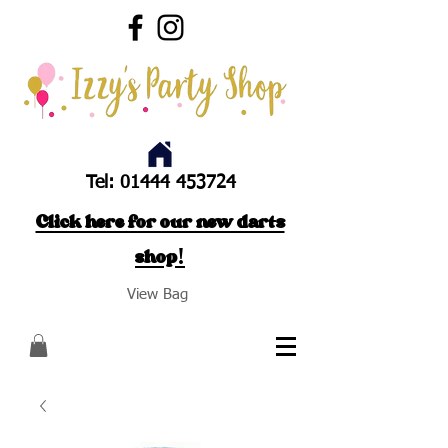
Tel:
01444 453724
Click here for our new darts
shop!
View Bag