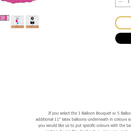
If you select the 3 Balloon Bouquet or 5 Ballo
additional 11" latex balloons underneath in colours su
you would like us to put specific colours with the ba