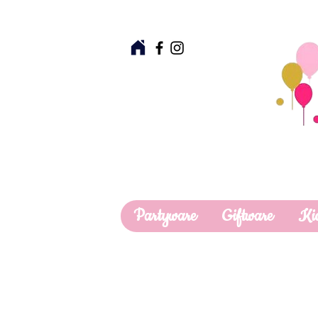
Partyware
Giftware
Ki