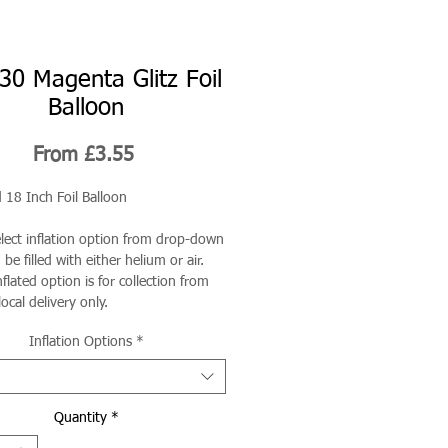
30 Magenta Glitz Foil
Balloon
Sale
From
£3.55
Price
 18 Inch Foil Balloon
elect inflation option from drop-down
be filled with either helium or air.
flated option is for collection from
local delivery only.
Inflation Options
*
Quantity
*