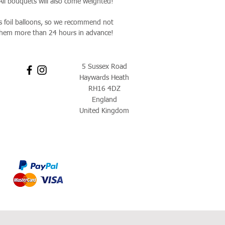
 All bouquets will also come weighted!
as foil balloons, so we recommend not
them more than 24 hours in advance!
5 Sussex Road
Haywards Heath
RH16 4DZ
England
United Kingdom