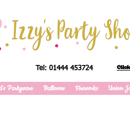
Click
Tel: 01444 453724
d's Partyware
Balloons
Fireworks
Union J