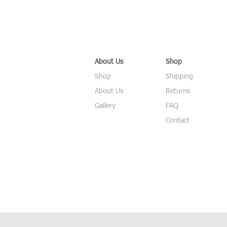
About Us
Shop
Shop
Shipping
About Us
Returns
Gallery
FAQ
Contact