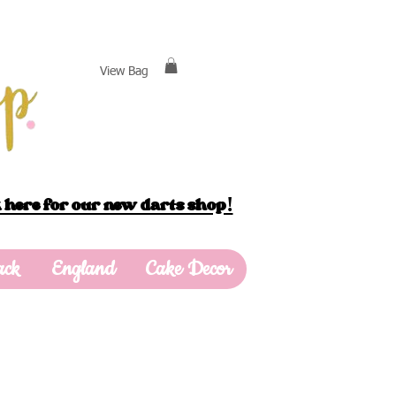
View Bag
 here for our new darts shop!
ack
England
Cake Decor