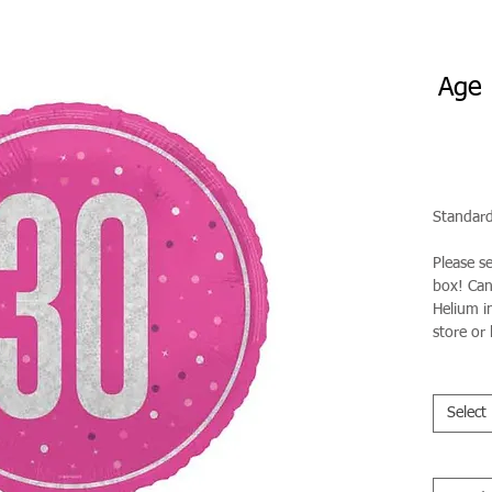
Age 
Standard
Please s
box! Can 
Helium in
store or 
Select