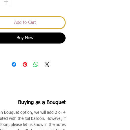
Add to Cart
Buy Now
Buying as a Bouquet
on Bouquet option, we will add 2 or 4
ited with the foil balloon. However, if
lloon, please let us know in the notes