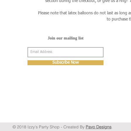
section during the checkout, or give us a ring!
Please note that latex balloons do not last as long 
to purchase 
Join our mailing list
Subscribe Now
© 2018 Izzy's Party Shop - Created By
Pavo Designs
.